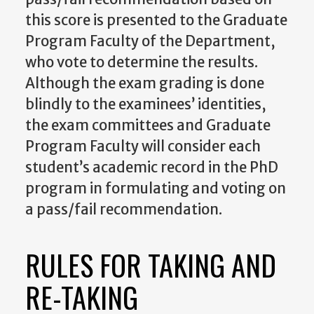
this score is presented to the Graduate
Program Faculty of the Department,
who vote to determine the results.
Although the exam grading is done
blindly to the examinees’ identities,
the exam committees and Graduate
Program Faculty will consider each
student’s academic record in the PhD
program in formulating and voting on
a pass/fail recommendation.
RULES FOR TAKING AND
RE-TAKING