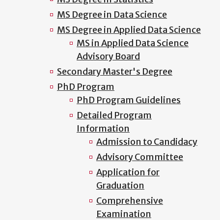
MS Degree in Data Science
MS Degree in Applied Data Science
MS in Applied Data Science
Advisory Board
Secondary Master's Degree
PhD Program
PhD Program Guidelines
Detailed Program
Information
Admission to Candidacy
Advisory Committee
Application for
Graduation
Comprehensive
Examination