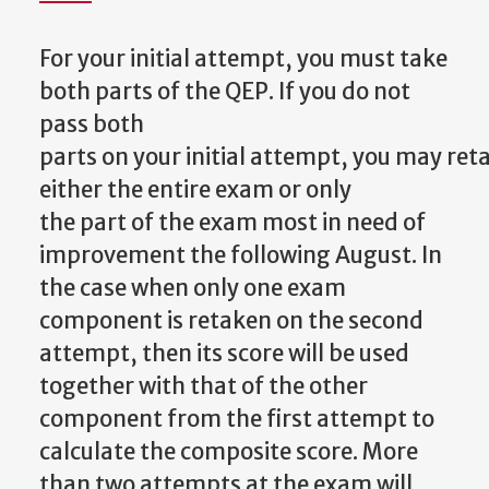
For your initial attempt, you must take
both parts of the QEP. If you do not
pass both
parts
on
your
initial
attempt,
you
may
ret
either
the
entire
exam
or
only
the
part
of the exam most in need of
improvement the following August. In
the case when only one exam
component is retaken on the second
attempt, then its score will be used
together with that of the other
component from the first attempt to
calculate the composite score. More
than two attempts at the exam will