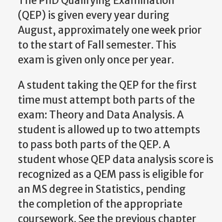
The PhD Qualifying Examination
(QEP) is given every year during
August, approximately one week prior
to the start of Fall semester. This
exam is given only once per year.
A student taking the QEP for the first
time must attempt both parts of the
exam: Theory and Data Analysis. A
student is allowed up to two attempts
to pass both parts of the QEP.
A
student
whose
QEP
data
analysis
score
is
recognized
as
a
QEM
pass
is
eligible
for
an MS degree in Statistics, pending
the completion of the appropriate
coursework. See the previous chapter