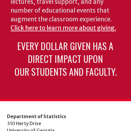
lectures, travel support, and any
number of educational events that
augment the classroom experience.
Click here to learn more about giving.
EVERY DOLLAR GIVEN HAS A
DIRECT IMPACT UPON
OUR STUDENTS AND FACULTY.
Department of Statistics
310 Herty Drive
University of Georgia