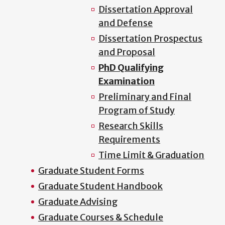
Dissertation Approval
and Defense
Dissertation Prospectus
and Proposal
PhD Qualifying
Examination
Preliminary and Final
Program of Study
Research Skills
Requirements
Time Limit & Graduation
Graduate Student Forms
Graduate Student Handbook
Graduate Advising
Graduate Courses & Schedule