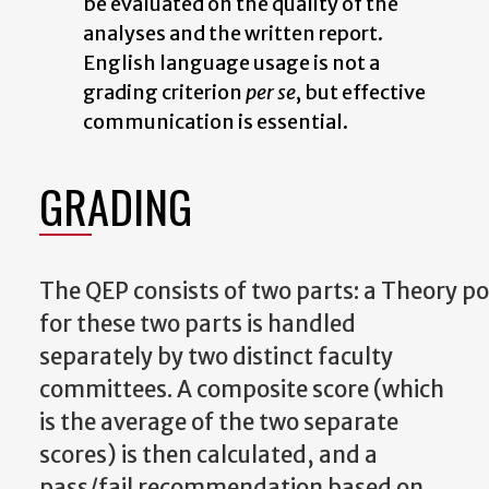
be
evaluated
on the quality of the
analyses
and
the written report.
English language usage is not a
grading criterion
per se
, but effective
communication is essential.
GRADING
The
QEP
consists
of
two
parts:
a
Theory
po
for these two parts is handled
separately by two distinct faculty
committees. A composite score (which
is the average of the two separate
scores) is then calculated, and a
pass/fail recommendation based on