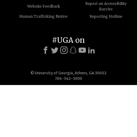
Report an Accessibility
Website Feedback
Barrier
Human Trafficking Notice
Reporting Hotline
#UGA on
© University of Georgia, Athens, GA 30602
706-542-3000