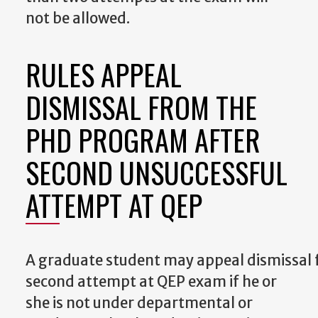
not be allowed.
RULES APPEAL
DISMISSAL FROM THE
PHD PROGRAM AFTER
SECOND UNSUCCESSFUL
ATTEMPT AT QEP
A
graduate
student
may
appeal
dismissal
second attempt at QEP exam if he or
she is not under departmental or