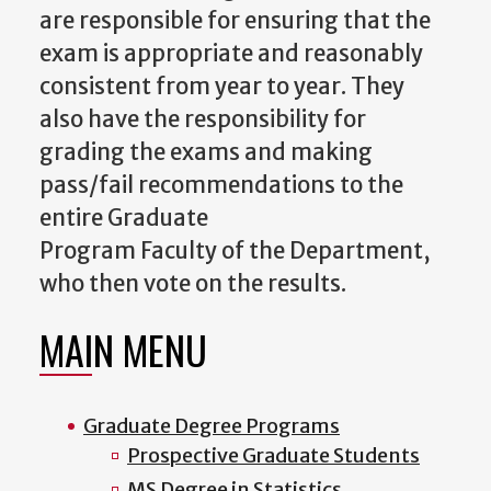
are responsible for ensuring that the
exam is appropriate and reasonably
consistent from year to year. They
also have the responsibility for
grading the exams and making
pass/fail recommendations to the
entire Graduate
Program
Faculty
of
the Department,
who then vote on the results.
MAIN MENU
Graduate Degree Programs
Prospective Graduate Students
MS Degree in Statistics