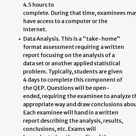
4.5 hours to
complete.
During
that
time,
examinees
ma
have access to a computer or the
Internet.
Data Analysis. This is a “take-home”
format assessment requiring a written
report focusing on the analysis of a
data set or another applied statistical
problem. Typically, students are given
4 days to complete this component of
the QEP. Questions
will
be
open-
ended,
requiring
the
examinee
to
analyze
t
appropriate
way
and
draw
conclusions
abo
Each examinee will hand in a written
report describing the analysis, results,
conclusions,
etc.
Exams
will