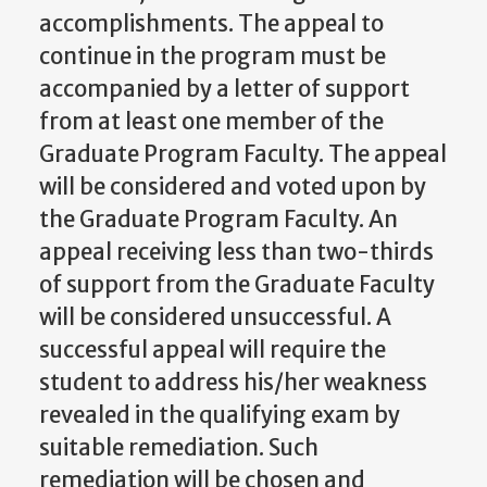
accomplishments.
The appeal to
continue in the program
must be
accompanied
by a letter of support
from at least one member of the
Graduate Program Faculty. The appeal
will be considered and voted upon by
the Graduate Program Faculty. An
appeal receiving less than two-thirds
of support from the Graduate Faculty
will be considered
unsuccessful.
A
successful
appeal
will
require the
student to
address
his/her weakness
revealed in the qualifying exam by
suitable remediation. Such
remediation will be chosen and