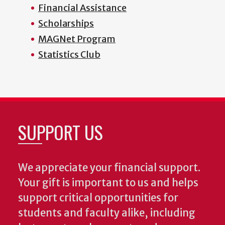
Financial Assistance
Scholarships
MAGNet Program
Statistics Club
SUPPORT US
We appreciate your financial support.
Your gift is important to us and helps
support critical opportunities for
students and faculty alike, including