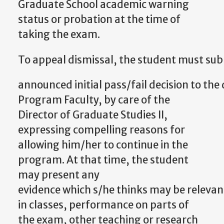
Graduate School academic warning
status or probation at the time of
taking the exam.
To
appeal
dismissal,
the
student
must
sub
announced
initial
pass/fail
decision
to
the
Program Faculty,
by care of the
Director of Graduate Studies II,
expressing compelling reasons for
allowing him/her to continue in the
program. At that time, the student
may present any
evidence
which
s/he
thinks
may
be
relevan
in classes, performance on parts of
the exam, other teaching or research