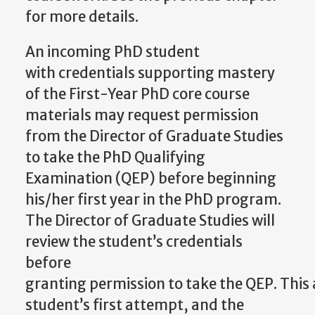
for more details.
An incoming PhD student
with
credentials supporting mastery
of the First-Year PhD core course
materials may request permission
from the Director of Graduate Studies
to take the PhD Qualifying
Examination (QEP) before beginning
his/her first year in the PhD program.
The Director of Graduate Studies will
review the student’s credentials
before
granting
permission
to
take
the
QEP.
This
student’s
first attempt, and the