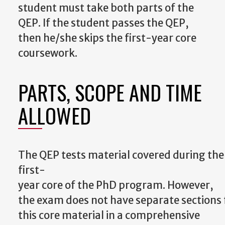
student must take both parts of the
QEP.
If the student passes the QEP,
then he/she skips the first-year core
coursework.
PARTS, SCOPE AND TIME
ALLOWED
The
QEP
tests
material
covered
during
the
first-
year
core
of
the
PhD
program.
However,
the
exam
does
not
have
separate
sections
this core material in a comprehensive