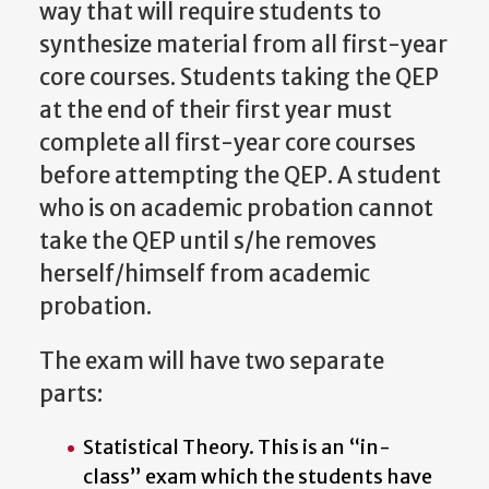
way that will require students to
synthesize material from all first-year
core courses. Students taking the QEP
at the end of their first year must
complete all first-year core courses
before attempting the QEP. A student
who is on academic probation cannot
take the QEP until s/he removes
herself/himself from academic
probation.
The
exam
will
have
two
separate
parts:
Statistical Theory. This is an “in-
class” exam which the students have