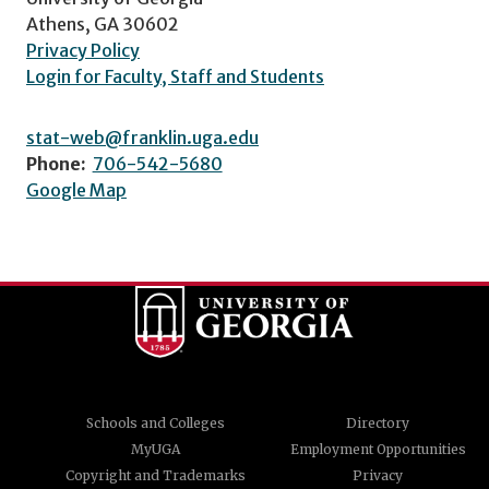
Athens, GA 30602
Privacy Policy
Login for Faculty, Staff and Students
stat-web@franklin.uga.edu
Phone:
706-542-5680
Google Map
Schools and Colleges
Directory
MyUGA
Employment Opportunities
Copyright and Trademarks
Privacy