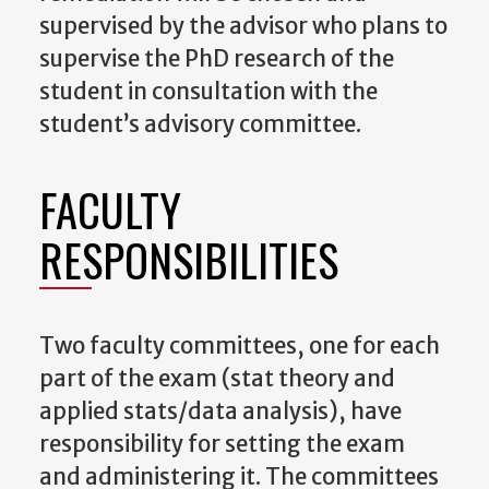
supervised by the advisor who plans to
supervise the PhD research of the
student in consultation with the
student’s advisory committee.
FACULTY
RESPONSIBILITIES
Two faculty committees, one for each
part of the exam (stat theory and
applied stats/data analysis), have
responsibility for setting the exam
and administering it.
The committees