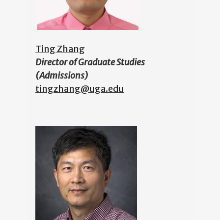
Ting Zhang
Director of Graduate Studies
(Admissions)
tingzhang@uga.edu