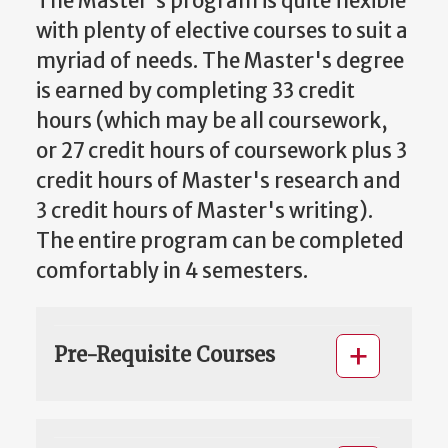
The Master's program is quite flexible
with plenty of elective courses to suit a
myriad of needs. The Master's degree
is earned by completing 33 credit
hours (which may be all coursework,
or 27 credit hours of coursework plus 3
credit hours of Master's research and
3 credit hours of Master's writing).
The entire program can be completed
comfortably in 4 semesters.
Pre-Requisite Courses