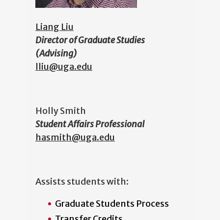
Liang Liu
Director of Graduate Studies
(Advising)
lliu@uga.edu
Holly Smith
Student Affairs Professional
hasmith@uga.edu
Assists students with:
Graduate Students Process
Transfer Credits