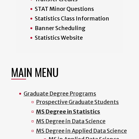
STAT Minor Questions
Statistics Class Information
Banner Scheduling
Statistics Website
MAIN MENU
Graduate Degree Programs
Prospective Graduate Students
MS Degree in Statistics
MS Degree in Data Science
MS Degree in Applied Data Science