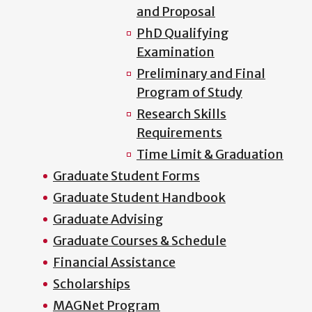
and Proposal
PhD Qualifying
Examination
Preliminary and Final
Program of Study
Research Skills
Requirements
Time Limit & Graduation
Graduate Student Forms
Graduate Student Handbook
Graduate Advising
Graduate Courses & Schedule
Financial Assistance
Scholarships
MAGNet Program