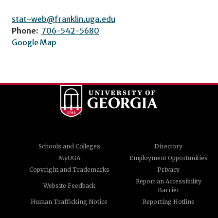
stat-web@franklin.uga.edu
Phone:
706-542-5680
Google Map
Schools and Colleges
Directory
MyUGA
Employment Opportunities
Copyright and Trademarks
Privacy
Report an Accessibility
Website Feedback
Barrier
Human Trafficking Notice
Reporting Hotline