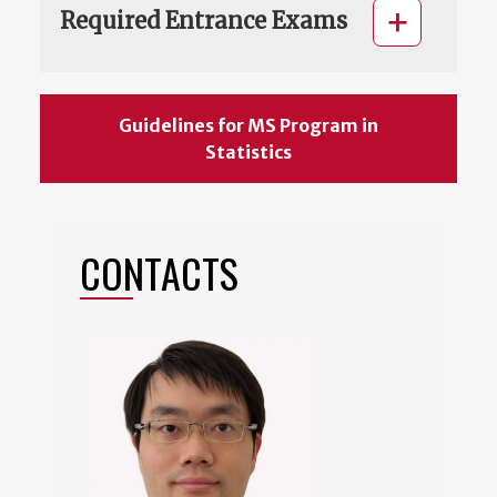
Required Entrance Exams
Guidelines for MS Program in
Statistics
CONTACTS