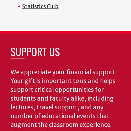
Statistics Club
SUPPORT US
We appreciate your financial support.
Your gift is important to us and helps
support critical opportunities for
students and faculty alike, including
lectures, travel support, and any
number of educational events that
augment the classroom experience.