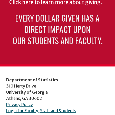
Click here to learn more about giving.
EVERY DOLLAR GIVEN HAS A
DIRECT IMPACT UPON
OUR STUDENTS AND FACULTY.
Department of Statistics
310 Herty Drive
University of Georgia
Athens, GA 30602
Privacy Policy
Login for Faculty, Staff and Students