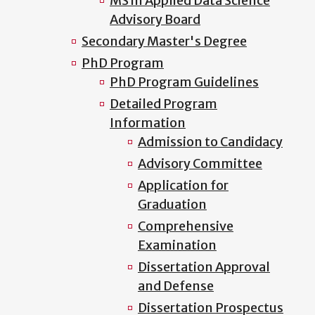
MS in Applied Data Science
Advisory Board
Secondary Master's Degree
PhD Program
PhD Program Guidelines
Detailed Program
Information
Admission to Candidacy
Advisory Committee
Application for
Graduation
Comprehensive
Examination
Dissertation Approval
and Defense
Dissertation Prospectus