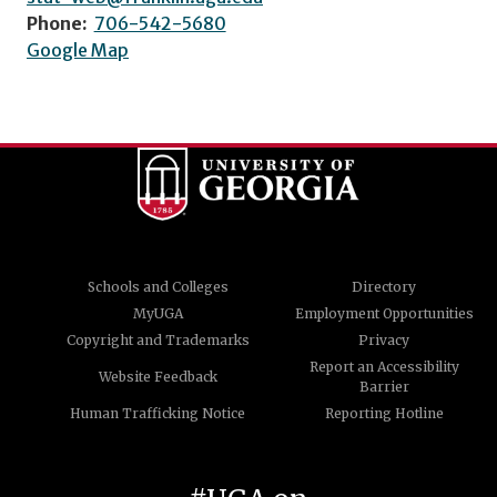
Phone:
706-542-5680
Google Map
Schools and Colleges
Directory
MyUGA
Employment Opportunities
Copyright and Trademarks
Privacy
Report an Accessibility
Website Feedback
Barrier
Human Trafficking Notice
Reporting Hotline