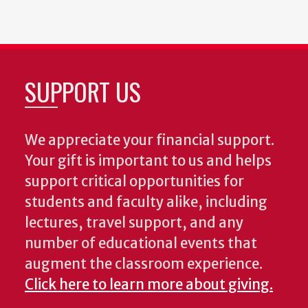
SUPPORT US
We appreciate your financial support.
Your gift is important to us and helps
support critical opportunities for
students and faculty alike, including
lectures, travel support, and any
number of educational events that
augment the classroom experience.
Click here to learn more about giving.