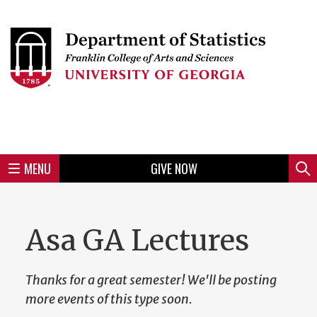
Skip
to
Skip
Skip
Skip
Skip
Skip
Skip
Skip
Header
main
to
to
to
to
to
to
to
content
main
spotlight
secondary
UGA
Tertiary
Quaternary
unit
menu
region
region
region
region
region
footer
MENU
GIVE NOW
Mini
Sear
Menu
Asa GA Lectures
Thanks for a great semester! We'll be posting
more events of this type soon.