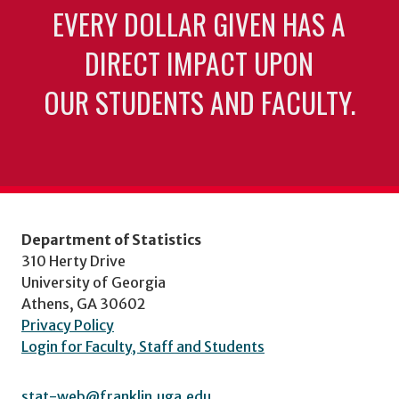
EVERY DOLLAR GIVEN HAS A
DIRECT IMPACT UPON
OUR STUDENTS AND FACULTY.
Department of Statistics
310 Herty Drive
University of Georgia
Athens, GA 30602
Privacy Policy
Login for Faculty, Staff and Students
stat-web@franklin.uga.edu