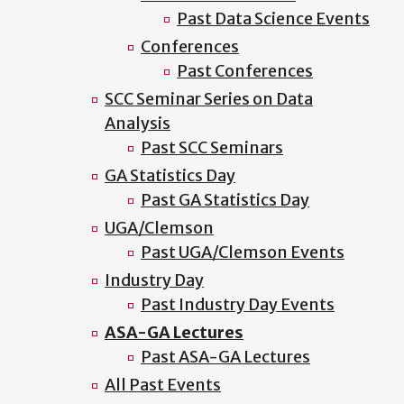
Past Data Science Events
Conferences
Past Conferences
SCC Seminar Series on Data
Analysis
Past SCC Seminars
GA Statistics Day
Past GA Statistics Day
UGA/Clemson
Past UGA/Clemson Events
Industry Day
Past Industry Day Events
ASA-GA Lectures
Past ASA-GA Lectures
All Past Events