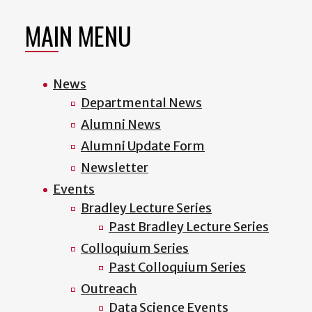
MAIN MENU
News
Departmental News
Alumni News
Alumni Update Form
Newsletter
Events
Bradley Lecture Series
Past Bradley Lecture Series
Colloquium Series
Past Colloquium Series
Outreach
Data Science Events