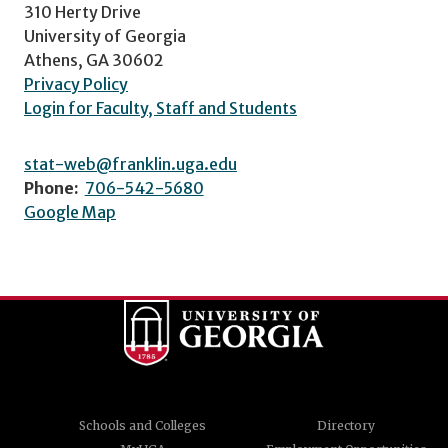
310 Herty Drive
University of Georgia
Athens, GA 30602
Privacy Policy
Login for Faculty, Staff and Students
stat-web@franklin.uga.edu
Phone:
706-542-5680
Google Map
Schools and Colleges
Directory