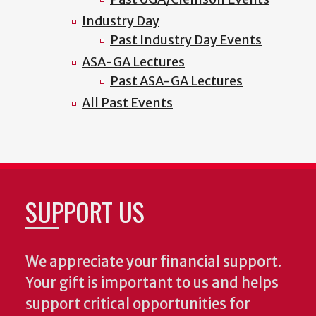
Industry Day
Past Industry Day Events
ASA-GA Lectures
Past ASA-GA Lectures
All Past Events
SUPPORT US
We appreciate your financial support.
Your gift is important to us and helps
support critical opportunities for