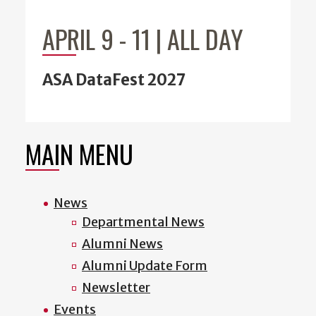
APRIL 9
-
11 | ALL DAY
ASA DataFest 2027
MAIN MENU
News
Departmental News
Alumni News
Alumni Update Form
Newsletter
Events