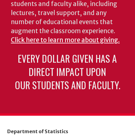
students and faculty alike, including
lectures, travel support, and any
number of educational events that
augment the classroom experience.
Click here to learn more about giving.
EVERY DOLLAR GIVEN HAS A
DIRECT IMPACT UPON
OUR STUDENTS AND FACULTY.
Department of Statistics