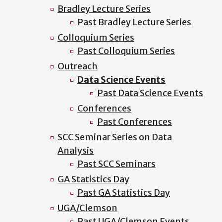
Bradley Lecture Series
Past Bradley Lecture Series
Colloquium Series
Past Colloquium Series
Outreach
Data Science Events
Past Data Science Events
Conferences
Past Conferences
SCC Seminar Series on Data
Analysis
Past SCC Seminars
GA Statistics Day
Past GA Statistics Day
UGA/Clemson
Past UGA/Clemson Events