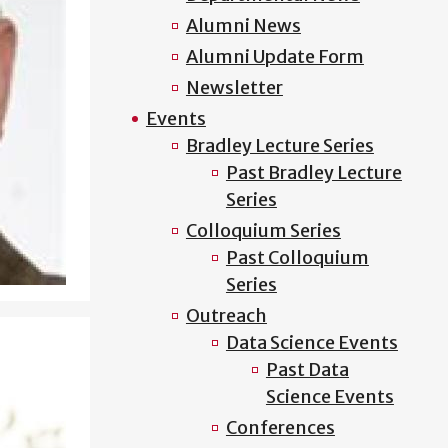
Alumni News
Alumni Update Form
Newsletter
Events
Bradley Lecture Series
Past Bradley Lecture
Series
Colloquium Series
Past Colloquium
Series
Outreach
Data Science Events
Past Data
Science Events
Conferences