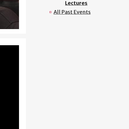
Lectures
All Past Events