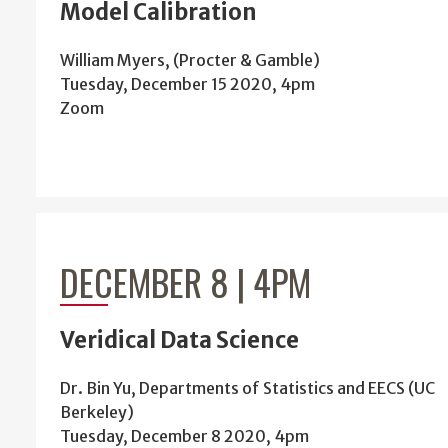
Model Calibration
William Myers, (Procter & Gamble)
Tuesday, December 15 2020, 4pm
Zoom
DECEMBER 8 | 4PM
Veridical Data Science
Dr. Bin Yu, Departments of Statistics and EECS (UC
Berkeley)
Tuesday, December 8 2020, 4pm