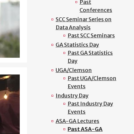
Past
Conferences
SCC Seminar Series on
Data Analysis
Past SCC Seminars
GA Statistics Day
Past GA Statistics
Day
UGA/Clemson
Past UGA/Clemson
Events
Industry Day
Past Industry Day
Events
ASA-GA Lectures
Past ASA-GA