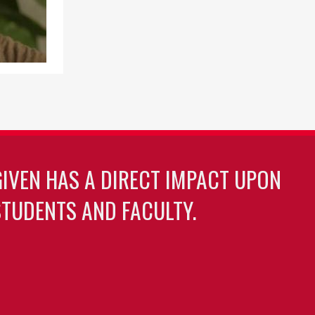
GIVEN HAS A DIRECT IMPACT UPON
TUDENTS AND FACULTY.