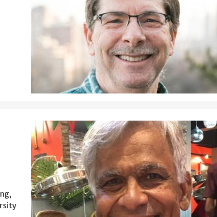
ing,
rsity