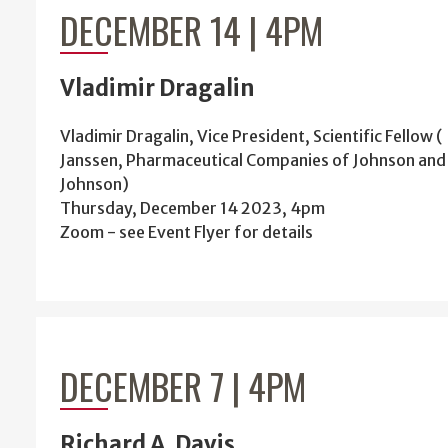
DECEMBER 14 | 4PM
Vladimir Dragalin
Vladimir Dragalin, Vice President, Scientific Fellow (
Janssen, Pharmaceutical Companies of Johnson and
Johnson)
Thursday, December 14 2023, 4pm
Zoom - see Event Flyer for details
DECEMBER 7 | 4PM
Richard A. Davis