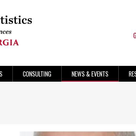
S
CONSULTING
NEWS & EVENTS
RE