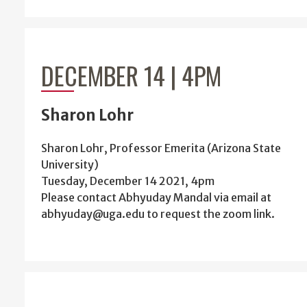
DECEMBER 14 | 4PM
Sharon Lohr
Sharon Lohr, Professor Emerita (Arizona State
University)
Tuesday, December 14 2021, 4pm
Please contact Abhyuday Mandal via email at
abhyuday@uga.edu to request the zoom link.