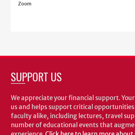
Zoom
SUPPORT US
We appreciate your financial support. Your 
us and helps support critical opportunitie
faculty alike, including lectures, travel su
number of educational events that augme
experience.
Click here to learn more about 