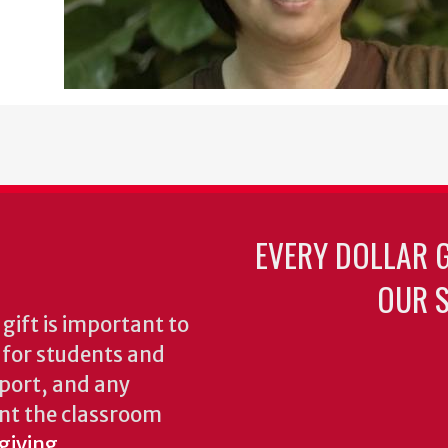
EVERY DOLLAR 
OUR S
gift is important to
s for students and
pport, and any
nt the classroom
giving.