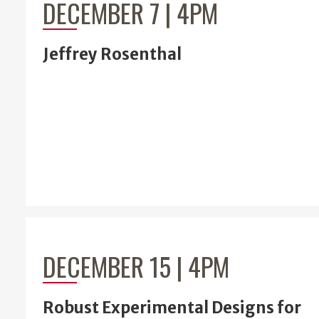
DECEMBER 7 | 4PM
Jeffrey Rosenthal
DECEMBER 15 | 4PM
Robust Experimental Designs for