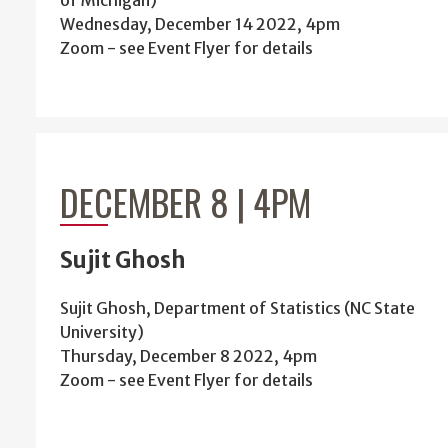
of Michigan)
Wednesday, December 14 2022, 4pm
Zoom - see Event Flyer for details
DECEMBER 8 | 4PM
Sujit Ghosh
Sujit Ghosh, Department of Statistics (NC State
University)
Thursday, December 8 2022, 4pm
Zoom - see Event Flyer for details