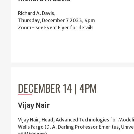
Richard A. Davis,
Thursday, December 7 2023, 4pm
Zoom - see Event Flyer for details
DECEMBER 14 | 4PM
Vijay Nair
Vijay Nair, Head, Advanced Technologies for Model
Wells Fargo (D. A. Darling Professor Emeritus, Unive