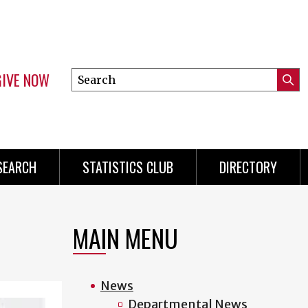
GIVE NOW
Search
Submi
this
Mini
Searc
site
Menu
SEARCH
STATISTICS CLUB
DIRECTORY
MAIN MENU
News
Departmental News