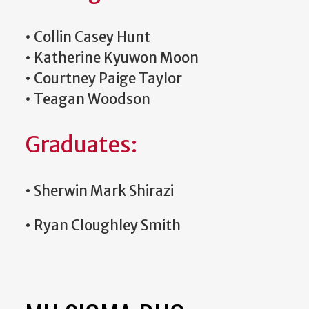
•
Collin Casey Hunt
•
Katherine Kyuwon Moon
•
Courtney Paige Taylor
•
Teagan Woodson
Graduates:
•
Sherwin Mark Shirazi
•
Ryan Cloughley Smith