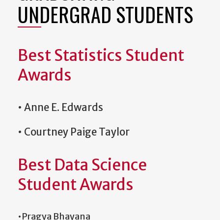
UNDERGRAD STUDENTS
Best Statistics Student
Awards
• Anne E. Edwards
• Courtney Paige Taylor
Best Data Science
Student Awards
•Pragya Bhayana