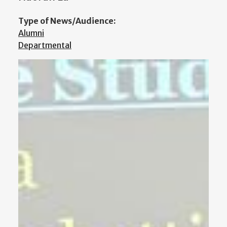
Type of News/Audience:
Alumni
Departmental