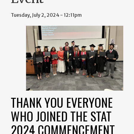
Tuesday, July 2, 2024 - 12:11pm
THANK YOU EVERYONE
WHO JOINED THE STAT
2024 COMMENCEMENT