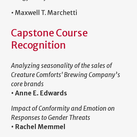
• Maxwell T. Marchetti
Capstone Course
Recognition
Analyzing seasonality of the sales of
Creature Comforts' Brewing Company’s
core brands
•
Anne E. Edwards
Impact of Conformity and Emotion on
Responses to Gender Threats
•
Rachel Memmel