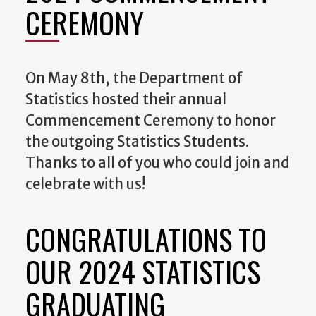
CEREMONY
On May 8th, the Department of
Statistics hosted their annual
Commencement Ceremony to honor
the outgoing Statistics Students.
Thanks to all of you who could join and
celebrate with us!
CONGRATULATIONS TO
OUR 2024 STATISTICS
GRADUATING