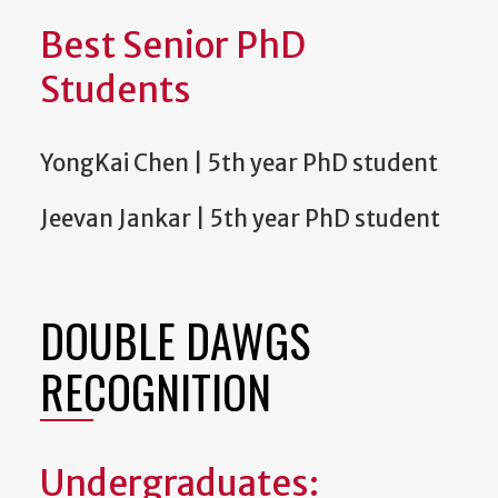
Best Senior PhD
Students
YongKai Chen | 5th year PhD student
Jeevan Jankar | 5th year PhD student
DOUBLE DAWGS
RECOGNITION
Undergraduates: