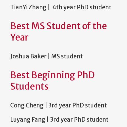
TianYi Zhang | 4th year PhD student
Best MS Student of the
Year
Joshua Baker | MS student
Best Beginning PhD
Students
Cong Cheng | 3rd year PhD student
Luyang Fang | 3rd year PhD student