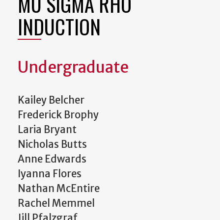
MU SIGMA RHO
INDUCTION
Undergraduate
Kailey Belcher
Frederick Brophy
Laria Bryant
Nicholas Butts
Anne Edwards
Iyanna Flores
Nathan McEntire
Rachel Memmel
Jill Pfalzgraf