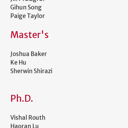
Gihun Song
Paige Taylor
Master's
Joshua Baker
Ke Hu
Sherwin Shirazi
Ph.D.
Vishal Routh
Haoran Lu