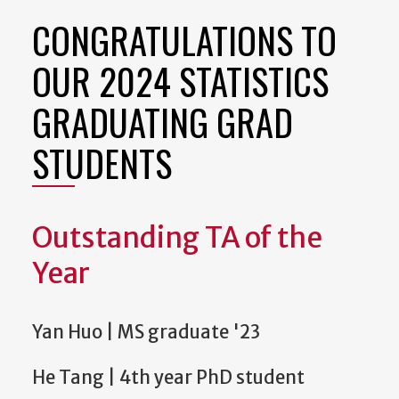
CONGRATULATIONS TO
OUR 2024 STATISTICS
GRADUATING GRAD
STUDENTS
Outstanding TA of the
Year
Yan Huo | MS graduate '23
He Tang | 4th year PhD student