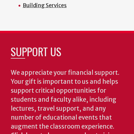
Building Services
SUPPORT US
We appreciate your financial support.
Your gift is important to us and helps
support critical opportunities for
students and faculty alike, including
lectures, travel support, and any
number of educational events that
augment the classroom experience.