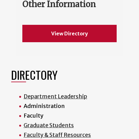
Other Information
View Directory
DIRECTORY
Department Leadership
Administration
Faculty
Graduate Students
Faculty & Staff Resources