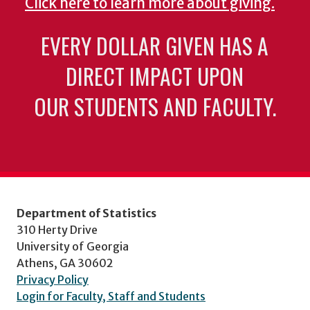
Click here to learn more about giving.
EVERY DOLLAR GIVEN HAS A
DIRECT IMPACT UPON
OUR STUDENTS AND FACULTY.
Department of Statistics
310 Herty Drive
University of Georgia
Athens, GA 30602
Privacy Policy
Login for Faculty, Staff and Students