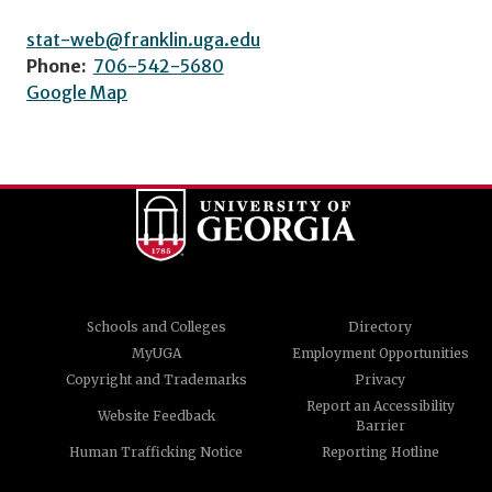
stat-web@franklin.uga.edu
Phone:
706-542-5680
Google Map
Schools and Colleges
Directory
MyUGA
Employment Opportunities
Copyright and Trademarks
Privacy
Report an Accessibility
Website Feedback
Barrier
Human Trafficking Notice
Reporting Hotline