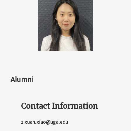
Alumni
Contact Information
zixuan.xiao@uga.edu