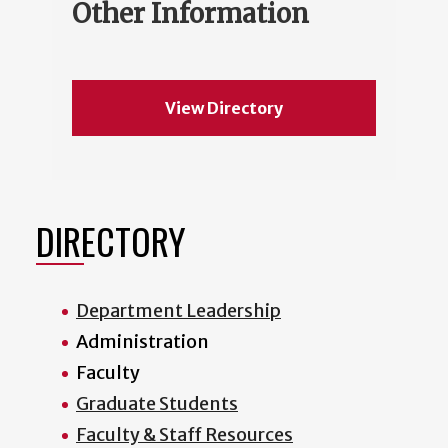
Other Information
View Directory
DIRECTORY
Department Leadership
Administration
Faculty
Graduate Students
Faculty & Staff Resources