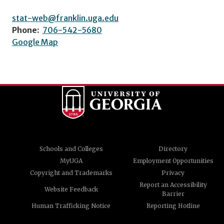
stat-web@franklin.uga.edu
Phone:
706-542-5680
Google Map
Schools and Colleges
Directory
MyUGA
Employment Opportunities
Copyright and Trademarks
Privacy
Report an Accessibility
Website Feedback
Barrier
Human Trafficking Notice
Reporting Hotline