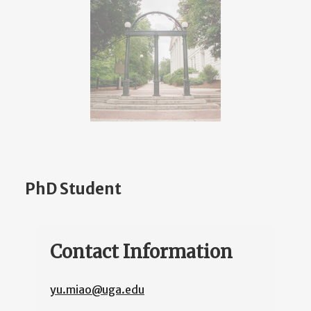
PhD Student
Contact Information
yu.miao@uga.edu