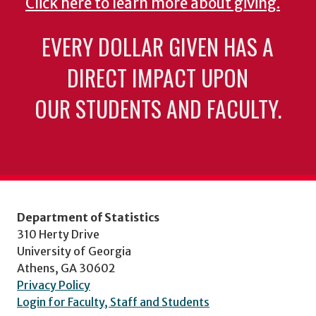
Click here to learn more about giving.
EVERY DOLLAR GIVEN HAS A
DIRECT IMPACT UPON
OUR STUDENTS AND FACULTY.
Department of Statistics
310 Herty Drive
University of Georgia
Athens, GA 30602
Privacy Policy
Login for Faculty, Staff and Students