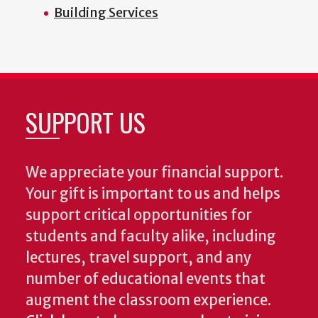
Building Services
SUPPORT US
We appreciate your financial support.
Your gift is important to us and helps
support critical opportunities for
students and faculty alike, including
lectures, travel support, and any
number of educational events that
augment the classroom experience.