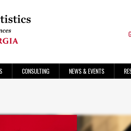
S
CONSULTING
NEWS & EVENTS
RE