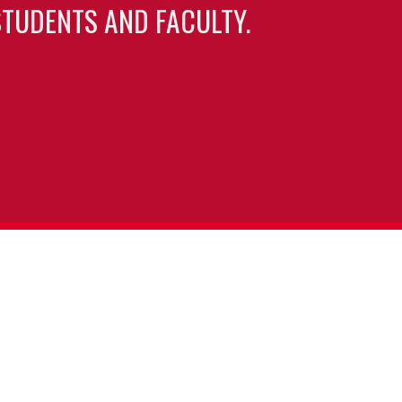
TUDENTS AND FACULTY.