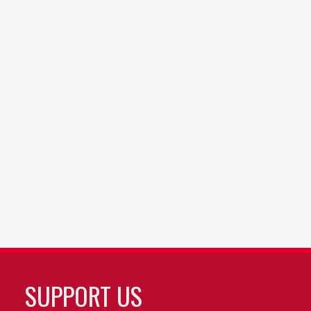
SUPPORT US