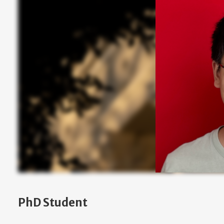
PhD Student