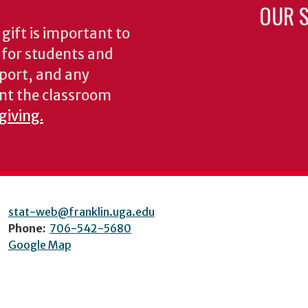
OUR S
gift is important to
s for students and
pport, and any
nt the classroom
giving.
stat-web@franklin.uga.edu
Phone:
706-542-5680
Google Map