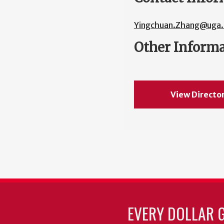
Yingchuan.Zhang@uga.
Other Inform
View Directo
EVERY DOLLAR 