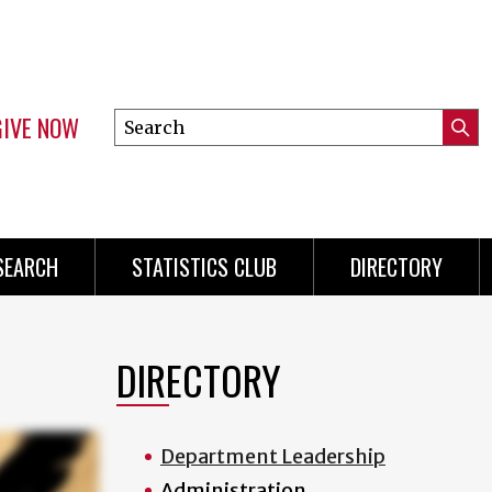
GIVE NOW
Search
Submi
this
Mini
Searc
site
Menu
SEARCH
STATISTICS CLUB
DIRECTORY
DIRECTORY
Department Leadership
Administration