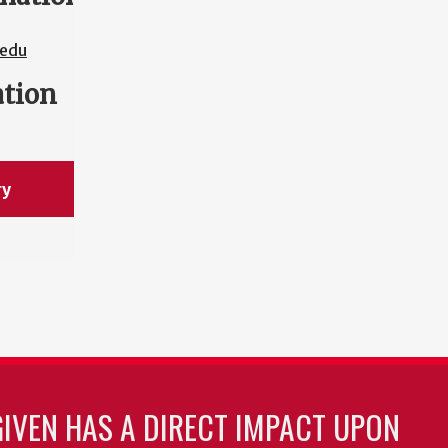
edu
ation
ry
GIVEN HAS A DIRECT IMPACT UPON