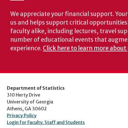
We appreciate your financial support. Your 
us and helps support critical opportunitie
faculty alike, including lectures, travel su
number of educational events that augme
experience.
Click here to learn more about 
Department of Statistics
310 Herty Drive
University of Georgia
Athens, GA 30602
Privacy Policy
Login for Faculty, Staff and Students