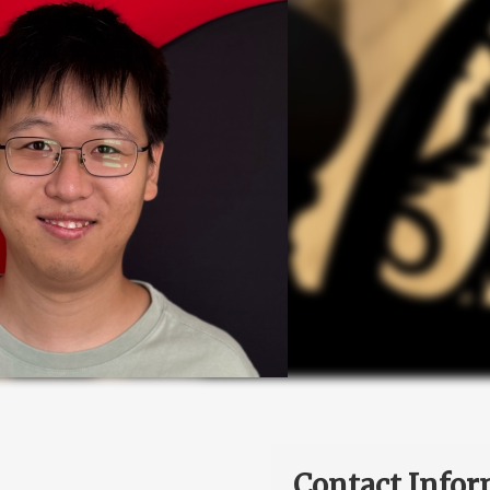
Contact Infor