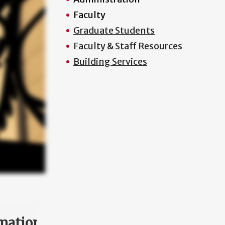
Faculty
Graduate Students
Faculty & Staff Resources
Building Services
mation