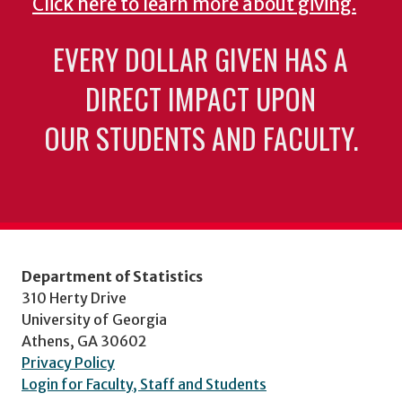
Click here to learn more about giving.
EVERY DOLLAR GIVEN HAS A
DIRECT IMPACT UPON
OUR STUDENTS AND FACULTY.
Department of Statistics
310 Herty Drive
University of Georgia
Athens, GA 30602
Privacy Policy
Login for Faculty, Staff and Students