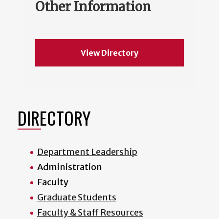
Other Information
View Directory
DIRECTORY
Department Leadership
Administration
Faculty
Graduate Students
Faculty & Staff Resources