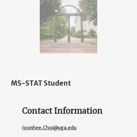
MS-STAT Student
Contact Information
Joonhee.Choi@uga.edu