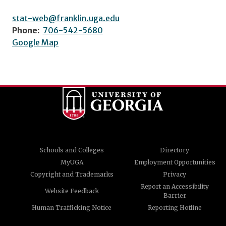
stat-web@franklin.uga.edu
Phone:
706-542-5680
Google Map
Schools and Colleges
Directory
MyUGA
Employment Opportunities
Copyright and Trademarks
Privacy
Report an Accessibility
Website Feedback
Barrier
Human Trafficking Notice
Reporting Hotline