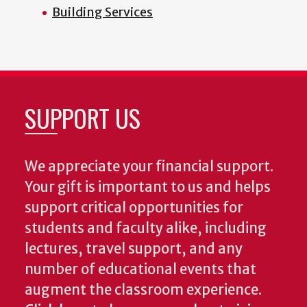
Building Services
SUPPORT US
We appreciate your financial support.
Your gift is important to us and helps
support critical opportunities for
students and faculty alike, including
lectures, travel support, and any
number of educational events that
augment the classroom experience.