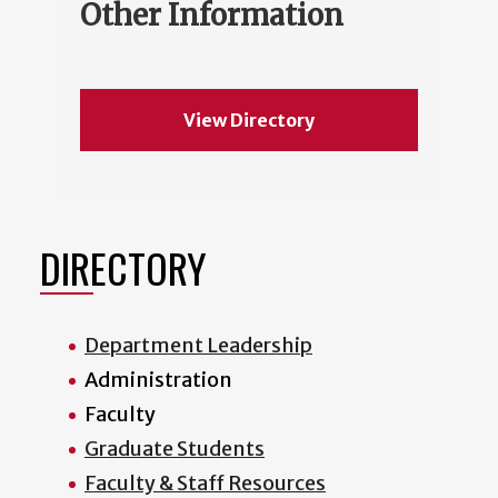
Other Information
View Directory
DIRECTORY
Department Leadership
Administration
Faculty
Graduate Students
Faculty & Staff Resources