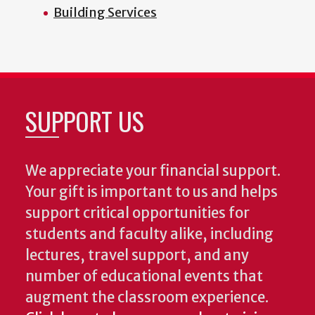
Building Services
SUPPORT US
We appreciate your financial support.
Your gift is important to us and helps
support critical opportunities for
students and faculty alike, including
lectures, travel support, and any
number of educational events that
augment the classroom experience.