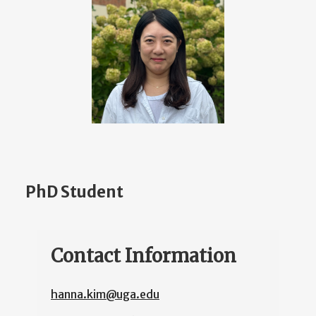
PhD Student
Contact Information
hanna.kim@uga.edu