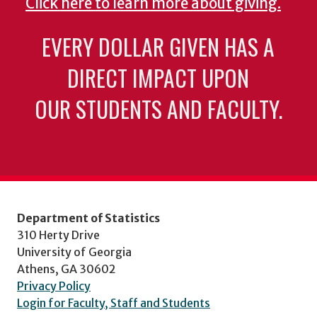
Click here to learn more about giving.
EVERY DOLLAR GIVEN HAS A
DIRECT IMPACT UPON
OUR STUDENTS AND FACULTY.
Department of Statistics
310 Herty Drive
University of Georgia
Athens, GA 30602
Privacy Policy
Login for Faculty, Staff and Students