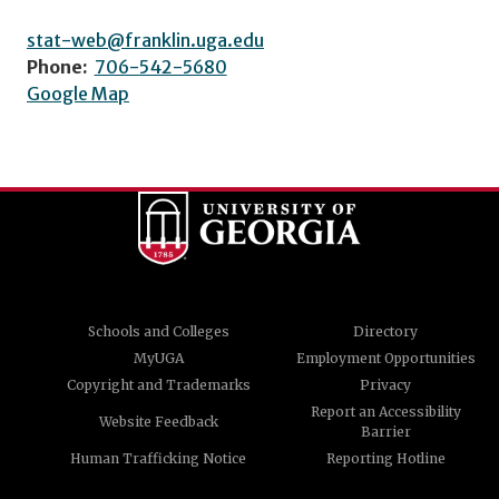
stat-web@franklin.uga.edu
Phone:
706-542-5680
Google Map
Schools and Colleges
Directory
MyUGA
Employment Opportunities
Copyright and Trademarks
Privacy
Report an Accessibility
Website Feedback
Barrier
Human Trafficking Notice
Reporting Hotline